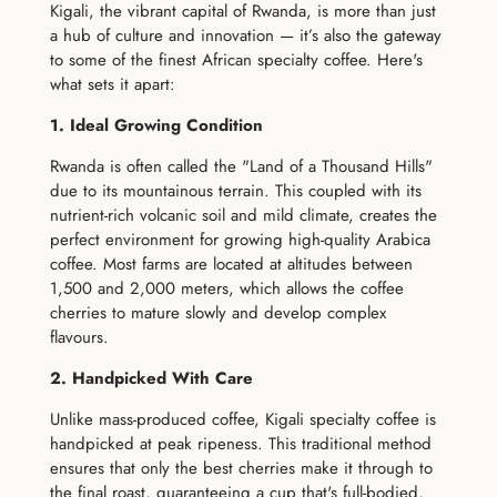
Kigali, the vibrant capital of Rwanda, is more than just
a hub of culture and innovation — it’s also the gateway
to some of the finest African specialty coffee. Here's
what sets it apart:
1. Ideal Growing Condition
Rwanda is often called the "Land of a Thousand Hills"
due to its mountainous terrain. This coupled with its
nutrient-rich volcanic soil and mild climate, creates the
perfect environment for growing high-quality Arabica
coffee. Most farms are located at altitudes between
1,500 and 2,000 meters, which allows the coffee
cherries to mature slowly and develop complex
flavours.
2. Handpicked With Care
Unlike mass-produced coffee, Kigali specialty coffee is
handpicked at peak ripeness. This traditional method
ensures that only the best cherries make it through to
the final roast, guaranteeing a cup that's full-bodied,