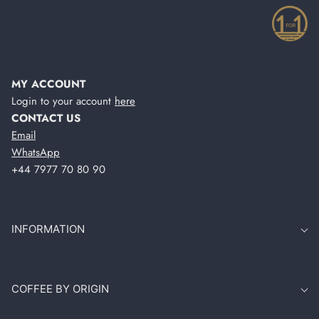
MY ACCOUNT
Login to your account
here
CONTACT US
Email
WhatsApp
+44 7977 70 80 90
INFORMATION
COFFEE BY ORIGIN