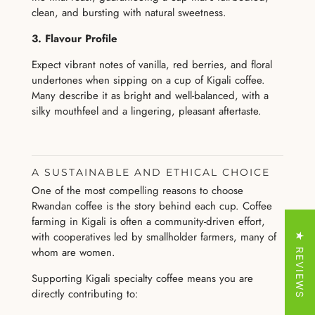
clean, and bursting with natural sweetness.
3. Flavour Profile
Expect vibrant notes of vanilla, red berries, and floral
undertones when sipping on a cup of Kigali coffee.
Many describe it as bright and well-balanced, with a
silky mouthfeel and a lingering, pleasant aftertaste.
A SUSTAINABLE AND ETHICAL CHOICE
One of the most compelling reasons to choose
Rwandan coffee is the story behind each cup. Coffee
farming in Kigali is often a community-driven effort,
with cooperatives led by smallholder farmers, many of
★ REVIEWS
whom are women.
Supporting Kigali specialty coffee means you are
directly contributing to: