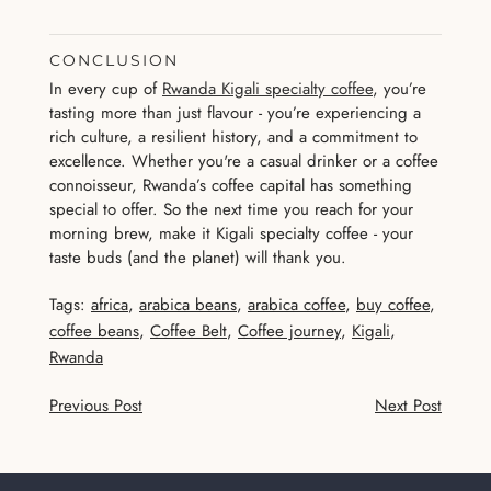
CONCLUSION
In every cup of
Rwanda Kigali specialty coffee
, you’re
tasting more than just flavour - you’re experiencing a
rich culture, a resilient history, and a commitment to
excellence. Whether you're a casual drinker or a coffee
connoisseur, Rwanda’s coffee capital has something
special to offer. So the next time you reach for your
morning brew, make it Kigali specialty coffee - your
taste buds (and the planet) will thank you.
Tags:
africa
,
arabica beans
,
arabica coffee
,
buy coffee
,
coffee beans
,
Coffee Belt
,
Coffee journey
,
Kigali
,
Rwanda
Previous Post
Next Post