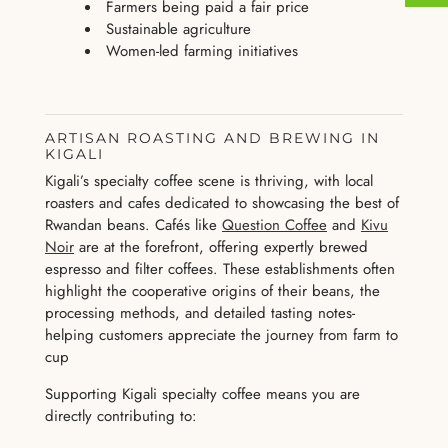
Farmers being paid a fair price
Sustainable agriculture
Women-led farming initiatives
ARTISAN ROASTING AND BREWING IN
KIGALI
Kigali’s specialty coffee scene is thriving, with local
roasters and cafes dedicated to showcasing the best of
Rwandan beans. Cafés like
Question Coffee
and
Kivu
Noir
are at the forefront, offering expertly brewed
espresso and filter coffees. These establishments often
highlight the cooperative origins of their beans, the
processing methods, and detailed tasting notes-
helping customers appreciate the journey from farm to
cup
Supporting Kigali specialty coffee means you are
directly contributing to: