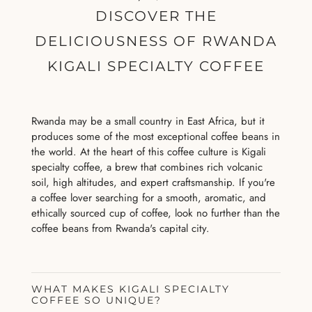
DISCOVER THE
DELICIOUSNESS OF RWANDA
KIGALI SPECIALTY COFFEE
Rwanda may be a small country in East Africa, but it
produces some of the most exceptional coffee beans in
the world. At the heart of this coffee culture is Kigali
specialty coffee, a brew that combines rich volcanic
soil, high altitudes, and expert craftsmanship. If you're
a coffee lover searching for a smooth, aromatic, and
ethically sourced cup of coffee, look no further than the
coffee beans from Rwanda's capital city.
WHAT MAKES KIGALI SPECIALTY
COFFEE SO UNIQUE?